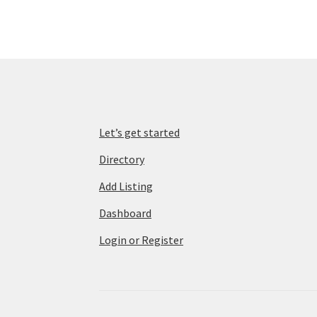
Let’s get started
Directory
Add Listing
Dashboard
Login or Register