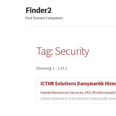
Finder2
Skip
Skip
to
to
Find Trusted Companies
navigation
content
Tag: Security
Showing 1 - 1 of 1
ICTHR Solutions Danışmanlık Hizmet
Human Resources Services
,
PEO (Professional 
Şirket Hakkında ICTHR Solutions Danışmanlık Hizmetler