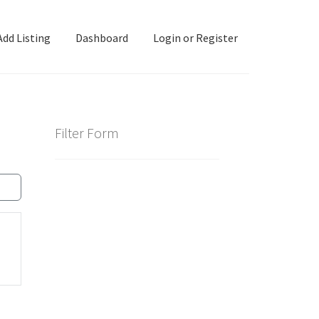
Add Listing
Dashboard
Login or Register
ashboard
Directory
Login or Register
Privacy Policy
Filter Form