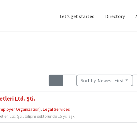
Let’s get started
Directory
Home
Add Listing
D
Sort by:
Newest First
leri Ltd. Şti.
Employer Organization)
,
Legal Services
i Ltd. Şti., bilişim sektöründe 15 yılı aşkı...