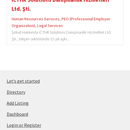
Ltd. Şti.
Human Resources Services
,
PEO (Professional Employer
Organization)
,
Legal Services
Şirket Hakkında ICTHR Solutions Danışmanlık Hizmetleri Ltd.
Şti., bilişim sektöründe 15 yılı aşkı...
Let’s get started
Directory
Add Listing
Dashboard
Login or Register