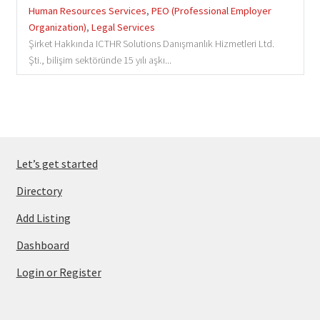
Human Resources Services
,
PEO (Professional Employer
Organization)
,
Legal Services
Şirket Hakkında ICTHR Solutions Danışmanlık Hizmetleri Ltd.
Şti., bilişim sektöründe 15 yılı aşkı...
Let’s get started
Directory
Add Listing
Dashboard
Login or Register