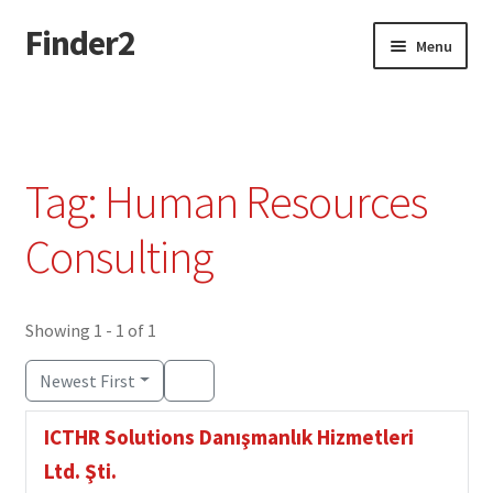
Finder2
Skip
Skip
Menu
to
to
navigation
content
Home
Add Listing
Tag: Human Resources
Dashboard
Consulting
Directory
Showing 1 - 1 of 1
Login or Register
Newest First
Privacy Policy
ICTHR Solutions Danışmanlık Hizmetleri
Ltd. Şti.