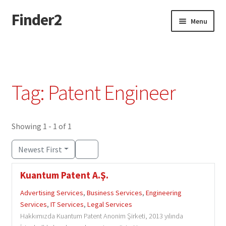
Finder2
Skip
Skip
Menu
to
to
navigation
content
Home
Add Listing
Tag: Patent Engineer
Dashboard
Directory
Showing 1 - 1 of 1
Newest First
Login or Register
Kuantum Patent A.Ş.
Privacy Policy
Advertising Services
,
Business Services
,
Engineering
Services
,
IT Services
,
Legal Services
Hakkımızda Kuantum Patent Anonim Şirketi, 2013 yılında