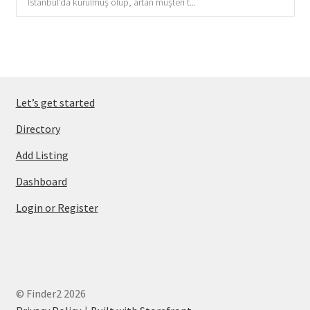
İstanbul’da kurulmuş olup, artan müşteri t...
Let’s get started
Directory
Add Listing
Dashboard
Login or Register
© Finder2 2026