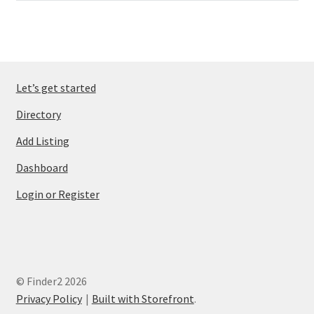
Let’s get started
Directory
Add Listing
Dashboard
Login or Register
© Finder2 2026
Privacy Policy
Built with Storefront
.