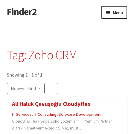
Finder2
Skip
Skip
Menu
to
to
navigation
content
Home
Add Listing
Tag: Zoho CRM
Dashboard
Directory
Showing 1 - 1 of 1
Newest First
Login or Register
Ali Haluk Çavuşoğlu Cloudyflex
Privacy Policy
IT Services
,
IT Consulting
,
Software Development
Cloudyflex, Türkiye'de Zoho çözümlerinin Premium Partneri
olarak hizmet vermektedir. Şirket, müşt...