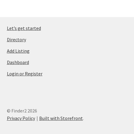
Let’s get started
Directory
Add Listing
Dashboard
Login or Register
© Finder2 2026
Privacy Policy
Built with Storefront
.