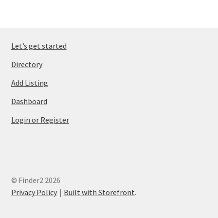
Let’s get started
Directory
Add Listing
Dashboard
Login or Register
© Finder2 2026
Privacy Policy
Built with Storefront
.