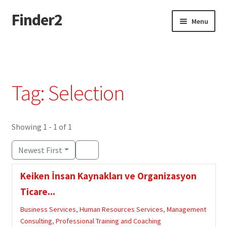
Finder2
Skip
Skip
Menu
to
to
navigation
content
Home
Add Listing
Tag: Selection
Dashboard
Directory
Showing 1 - 1 of 1
Newest First
Login or Register
Keiken İnsan Kaynakları ve Organizasyon
Privacy Policy
Ticare...
Business Services
,
Human Resources Services
,
Management
Consulting
,
Professional Training and Coaching