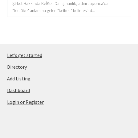
Şirket Hakkında KeİKen Danışmanlık, adını Japonca'da
"tecrübe" anlamına gelen "keiken" kelimesind...
Let’s get started
Directory
Add Listing
Dashboard
Login or Register