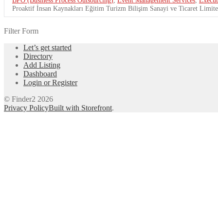
Proaktif İnsan Kaynakları Eğitim Turizm Bilişim Sanayi ve Ticaret Limited
Filter Form
Let’s get started
Directory
Add Listing
Dashboard
Login or Register
© Finder2 2026
Privacy Policy
Built with Storefront
.