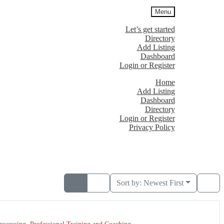
Menu
Let’s get started
Directory
Add Listing
Dashboard
Login or Register
Home
Add Listing
Dashboard
Directory
Login or Register
Privacy Policy
Sort by:
Newest First
rocessing
,
Professional Training and Coaching