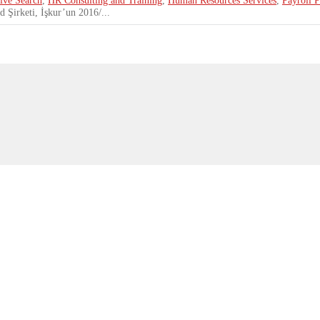
 Şirketi, İşkur’un 2016/...