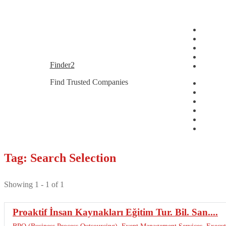
Skip
Skip
Finder2
to
to
Find Trusted Companies
navigation
content
Tag: Search Selection
Showing 1 - 1 of 1
Proaktif İnsan Kaynakları Eğitim Tur. Bil. San....
BPO (Business Process Outsourcing)
,
Event Management Services
,
Execut