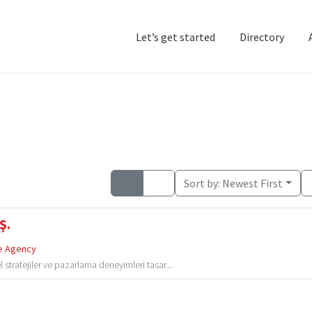
Let’s get started
Directory
Home
Add Listing
D
Sort by:
Newest First
Ş.
e Agency
 stratejiler ve pazarlama deneyimleri tasar...