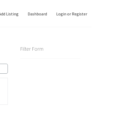
Add Listing
Dashboard
Login or Register
ashboard
Directory
Login or Register
Privacy Policy
Filter Form