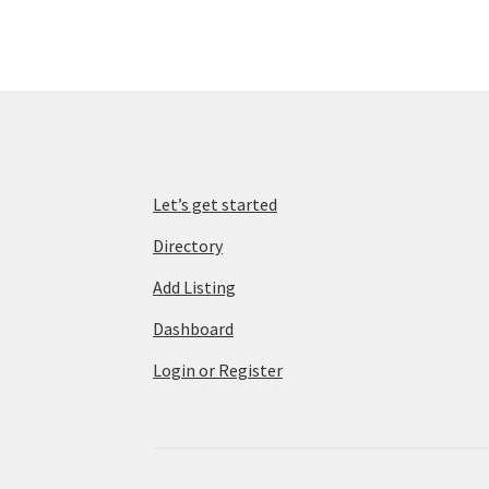
Let’s get started
Directory
Add Listing
Dashboard
Login or Register