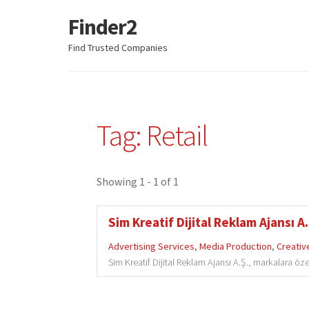
Finder2
Skip
Skip
to
to
Find Trusted Companies
navigation
content
Tag: Retail
Showing 1 - 1 of 1
Sim Kreatif Dijital Reklam Ajansı A.
Advertising Services
,
Media Production
,
Creativ
Sim Kreatif Dijital Reklam Ajansı A.Ş., markalara özel