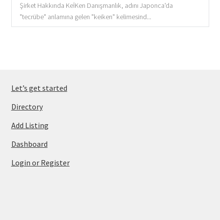
Şirket Hakkında KeİKen Danışmanlık, adını Japonca'da
"tecrübe" anlamına gelen "keiken" kelimesind...
Let’s get started
Directory
Add Listing
Dashboard
Login or Register