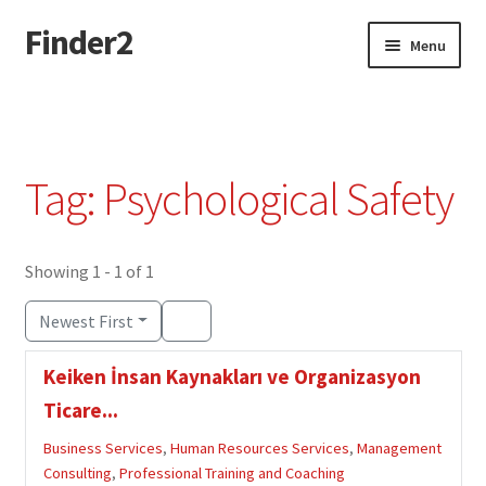
Finder2
Skip
Skip
Menu
to
to
navigation
content
Home
Add Listing
Tag: Psychological Safety
Dashboard
Directory
Showing 1 - 1 of 1
Newest First
Login or Register
Keiken İnsan Kaynakları ve Organizasyon
Privacy Policy
Ticare...
Business Services
,
Human Resources Services
,
Management
Consulting
,
Professional Training and Coaching