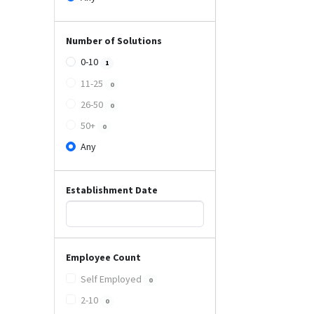
Number of Solutions
0-10
1
11-25
0
26-50
0
50+
0
Any
Establishment Date
Employee Count
Self Employed
0
2-10
0