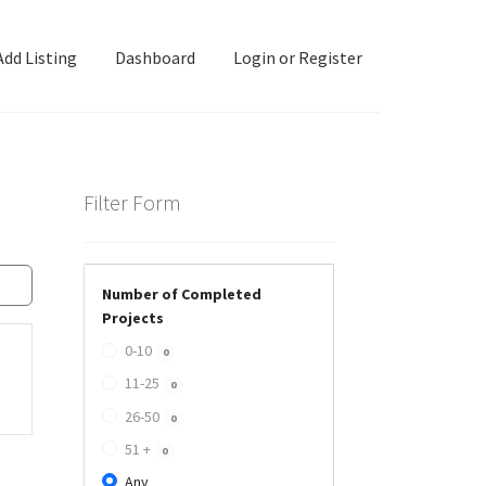
Add Listing
Dashboard
Login or Register
ashboard
Directory
Login or Register
Privacy Policy
Filter Form
Number of Completed
Projects
0-10
0
11-25
0
26-50
0
51 +
0
Any