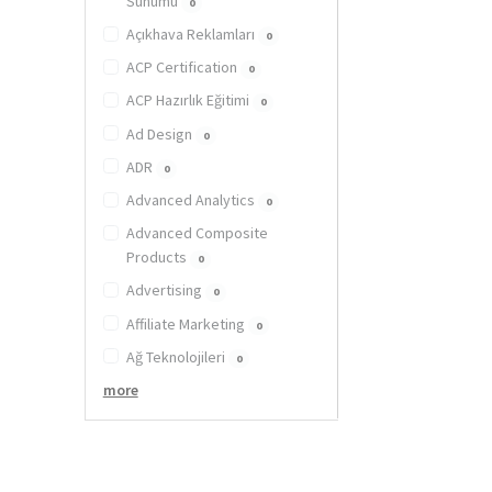
Sunumu
0
Açıkhava Reklamları
0
ACP Certification
0
ACP Hazırlık Eğitimi
0
Ad Design
0
ADR
0
Advanced Analytics
0
Advanced Composite
Products
0
Advertising
0
Affiliate Marketing
0
Ağ Teknolojileri
0
more