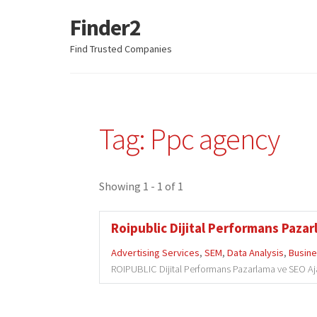
Finder2
Skip
Skip
to
to
Find Trusted Companies
navigation
content
Tag: Ppc agency
Showing 1 - 1 of 1
Roipublic Dijital Performans Pazar
Advertising Services
,
SEM
,
Data Analysis
,
Busine
ROIPUBLIC Dijital Performans Pazarlama ve SEO Ajansı