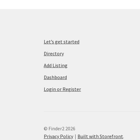
Let’s get started
Directory
Add Listing
Dashboard
Login or Register
© Finder2 2026
Privacy Policy
Built with Storefront
.