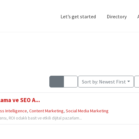
Let’s get started
Directory
Home
Add Listing
D
Sort by:
Newest First
lama ve SEO A...
ss Intelligence
,
Content Marketing
,
Social Media Marketing
, ROI odaklı basit ve etkili dijital pazarlam...