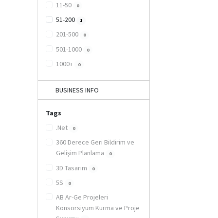
11-50
0
51-200
1
201-500
0
501-1000
0
1000+
0
BUSINESS INFO
Tags
.Net
0
360 Derece Geri Bildirim ve
Gelişim Planlama
0
3D Tasarım
0
5S
0
AB Ar-Ge Projeleri
Konsorsiyum Kurma ve Proje