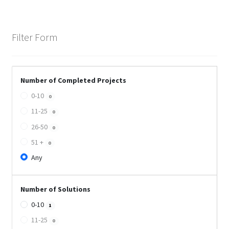
Filter Form
Number of Completed Projects
0-10
0
11-25
0
26-50
0
51 +
0
Any
Number of Solutions
0-10
1
11-25
0