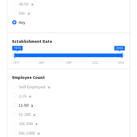
26-50
0
50+
0
Any
Establishment Date
1974
2024
1974
1987
1999
2012
2024
Employee Count
Self Employed
0
2-10
0
11-50
1
51-200
0
201-500
0
501-1000
0