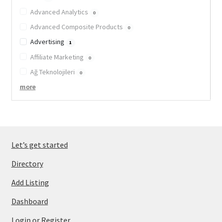
Advanced Analytics
0
Advanced Composite Products
0
Advertising
1
Affiliate Marketing
0
Ağ Teknolojileri
0
more
Let’s get started
Directory
Add Listing
Dashboard
Login or Register