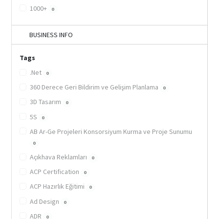
1000+
0
BUSINESS INFO
Tags
.Net
0
360 Derece Geri Bildirim ve Gelişim Planlama
0
3D Tasarım
0
5S
0
AB Ar-Ge Projeleri Konsorsiyum Kurma ve Proje Sunumu
0
Açıkhava Reklamları
0
ACP Certification
0
ACP Hazırlık Eğitimi
0
Ad Design
0
ADR
0