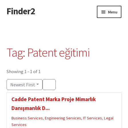
Finder2
Skip
Skip
Menu
to
to
navigation
content
Home
Add Listing
Tag: Patent eğitimi
Dashboard
Directory
Showing 1 - 1 of 1
Newest First
Login or Register
Cadde Patent Marka Proje Mimarlık
Privacy Policy
Danışmanlık D...
Business Services
,
Engineering Services
,
IT Services
,
Legal
Services