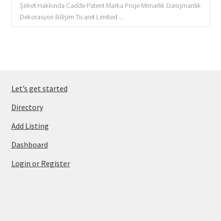
Şirket Hakkında Cadde Patent Marka Proje Mimarlık Danışmanlık
Dekorasyon Bilişim Ticaret Limited ...
Let’s get started
Directory
Add Listing
Dashboard
Login or Register