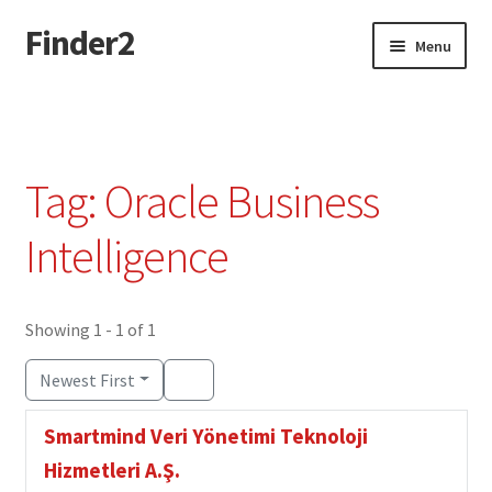
Finder2
Skip
Skip
Menu
to
to
navigation
content
Home
Add Listing
Tag: Oracle Business
Dashboard
Intelligence
Directory
Showing 1 - 1 of 1
Login or Register
Newest First
Privacy Policy
Smartmind Veri Yönetimi Teknoloji
Hizmetleri A.Ş.