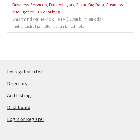
Business Services
,
Data Analysis
,
BI and Big Data
,
Business
Intelligence
,
IT Consulting
Smartmind Veri Teknolojileri A.Ş., veri bilimleri odaklı
mühendislik hizmetleri sunan bir teknolo...
Let’s get started
Directory
Add Listing
Dashboard
Login or Register