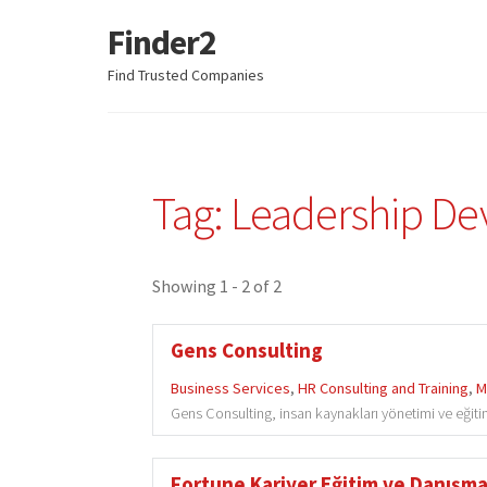
Finder2
Skip
Skip
to
to
Find Trusted Companies
navigation
content
Tag: Leadership D
Showing 1 - 2 of 2
Gens Consulting
Business Services
,
HR Consulting and Training
,
M
Gens Consulting, insan kaynakları yönetimi ve eğit
Fortune Kariyer Eğitim ve Danışman