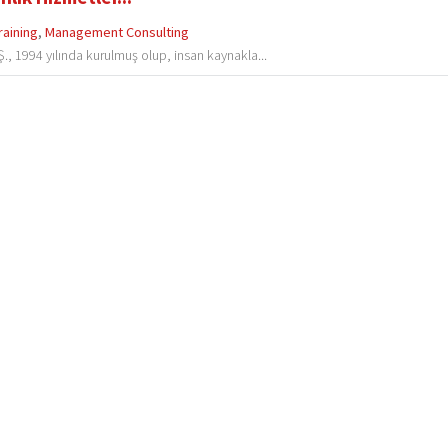
raining
,
Management Consulting
., 1994 yılında kurulmuş olup, insan kaynakla...