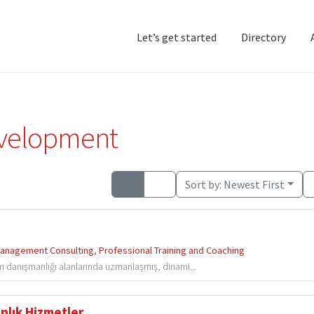
Let’s get started
Directory
Home
Add Listing
D
evelopment
Sort by:
Newest First
anagement Consulting
,
Professional Training and Coaching
im danışmanlığı alanlarında uzmanlaşmış, dinami...
lık Hizmetler...