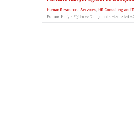
Human Resources Services
,
HR Consulting and T
Fortune Kariyer Eğitim ve Danışmanlık Hizmetleri A.Ş