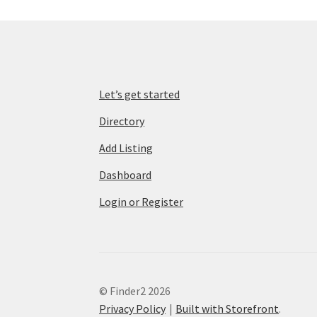
Let’s get started
Directory
Add Listing
Dashboard
Login or Register
© Finder2 2026
Privacy Policy
Built with Storefront
.