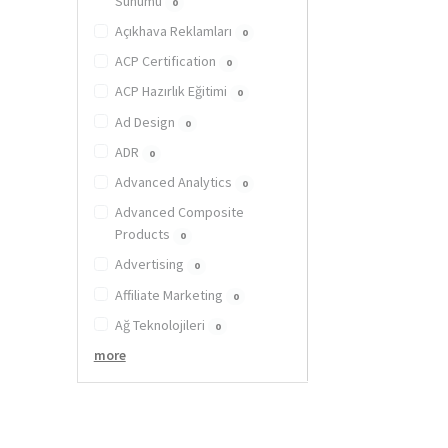
Sunumu
0
Açıkhava Reklamları
0
ACP Certification
0
ACP Hazırlık Eğitimi
0
Ad Design
0
ADR
0
Advanced Analytics
0
Advanced Composite
Products
0
Advertising
0
Affiliate Marketing
0
Ağ Teknolojileri
0
more