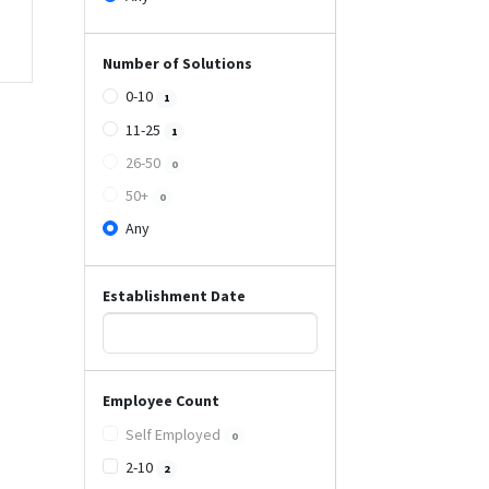
Number of Solutions
0-10
1
11-25
1
26-50
0
50+
0
Any
Establishment Date
Employee Count
Self Employed
0
2-10
2