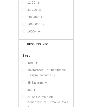
11-50
0
51-200
0
201-500
0
501-1000
0
1000+
0
BUSINESS INFO
Tags
.Net
0
360 Derece Geri Bildirim ve
Gelişim Planlama
0
3D Tasarım
0
5S
0
AB Ar-Ge Projeleri
Konsorsiyum Kurma ve Proje