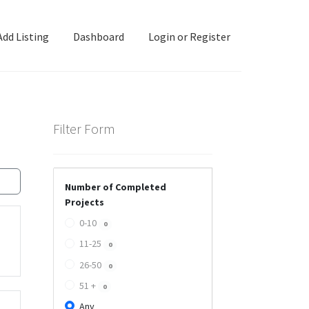
Add Listing
Dashboard
Login or Register
ashboard
Directory
Login or Register
Privacy Policy
Filter Form
Number of Completed
Projects
0-10
0
11-25
0
26-50
0
51 +
0
Any