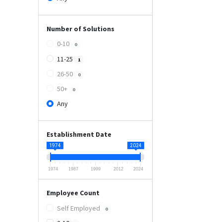
Number of Solutions
0-10
0
11-25
1
26-50
0
50+
0
Any
Establishment Date
1974
2024
1974
1987
1999
2012
2024
Employee Count
Self Employed
0