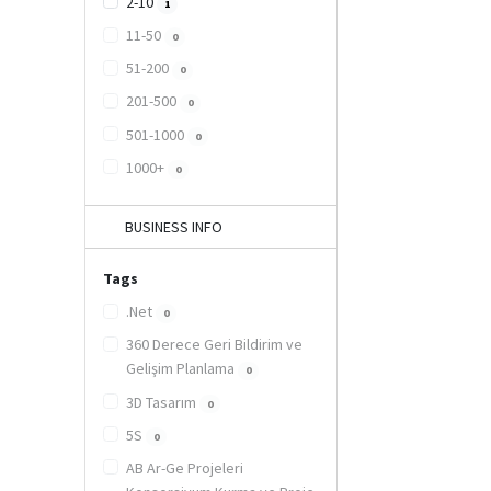
2-10
1
11-50
0
51-200
0
201-500
0
501-1000
0
1000+
0
BUSINESS INFO
Tags
.Net
0
360 Derece Geri Bildirim ve
Gelişim Planlama
0
3D Tasarım
0
5S
0
AB Ar-Ge Projeleri