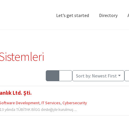
Let’s get started
Directory
Home
Add Listing
D
Sistemleri
Sort by:
Newest First
nlık Ltd. Şti.
Software Development
,
IT Services
,
Cybersecurity
013 yılında TÜBİTAK BİGG desteğiyle kurulmuş ...