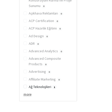
Konsorsiyum Kurma ve Proje
Sunumu
0
Açıkhava Reklamları
0
ACP Certification
0
ACP Hazırlık Eğitimi
0
Ad Design
0
ADR
0
Advanced Analytics
0
Advanced Composite
Products
0
Advertising
0
Affiliate Marketing
0
Ağ Teknolojileri
1
more