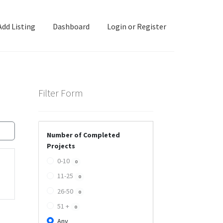
Add Listing
Dashboard
Login or Register
ashboard
Directory
Login or Register
Privacy Policy
Filter Form
Number of Completed
Projects
0-10
0
11-25
0
26-50
0
51 +
0
Any