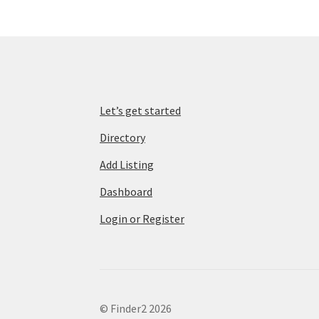
Let’s get started
Directory
Add Listing
Dashboard
Login or Register
© Finder2 2026