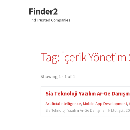
Finder2
Skip
Skip
to
to
Find Trusted Companies
navigation
content
Tag: İçerik Yönetim 
Showing 1 - 1 of 1
Sia Teknoloji Yazılım Ar-Ge Danışma
Artificial Intelligence
,
Mobile App Development
,
Sia Teknoloji Yazılım Ar-Ge Danışmanlık Ltd. Şti., 2