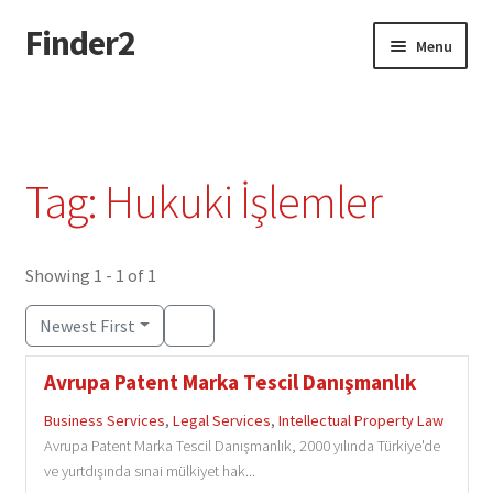
Finder2
Skip
Skip
Menu
to
to
navigation
content
Home
Add Listing
Tag: Hukuki İşlemler
Dashboard
Directory
Showing 1 - 1 of 1
Newest First
Login or Register
Avrupa Patent Marka Tescil Danışmanlık
Privacy Policy
Business Services
,
Legal Services
,
Intellectual Property Law
Avrupa Patent Marka Tescil Danışmanlık, 2000 yılında Türkiye'de
ve yurtdışında sınai mülkiyet hak...