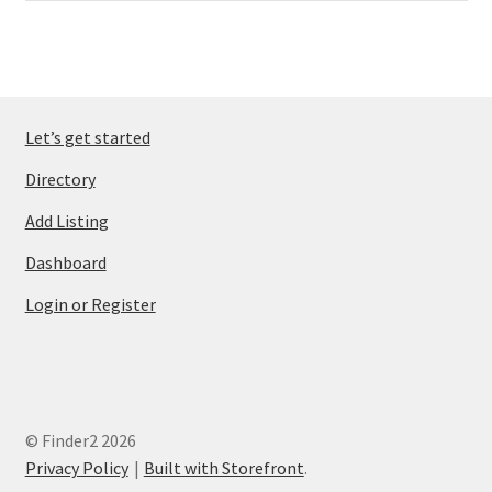
Let’s get started
Directory
Add Listing
Dashboard
Login or Register
© Finder2 2026
Privacy Policy
Built with Storefront
.