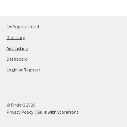
Let’s get started
Directory
Add Listing
Dashboard
Login or Register
© Finder2 2026
Privacy Policy
Built with Storefront
.