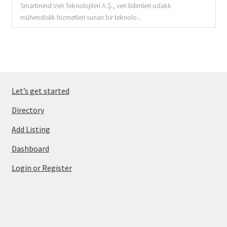
Smartmind Veri Teknolojileri A.Ş., veri bilimleri odaklı
mühendislik hizmetleri sunan bir teknolo...
Let’s get started
Directory
Add Listing
Dashboard
Login or Register