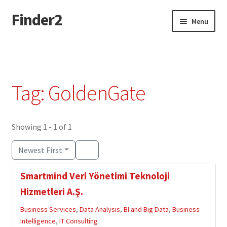
Finder2
Skip
Skip
Menu
to
to
navigation
content
Home
Add Listing
Tag: GoldenGate
Dashboard
Directory
Showing 1 - 1 of 1
Newest First
Login or Register
Smartmind Veri Yönetimi Teknoloji
Privacy Policy
Hizmetleri A.Ş.
Business Services
,
Data Analysis
,
BI and Big Data
,
Business
Intelligence
,
IT Consulting