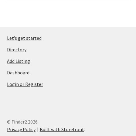
Let’s get started
Directory
Add Listing
Dashboard
Login or Register
© Finder2 2026
Privacy Policy
Built with Storefront
.