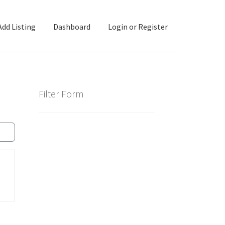
Add Listing
Dashboard
Login or Register
ashboard
Directory
Login or Register
Privacy Policy
Filter Form