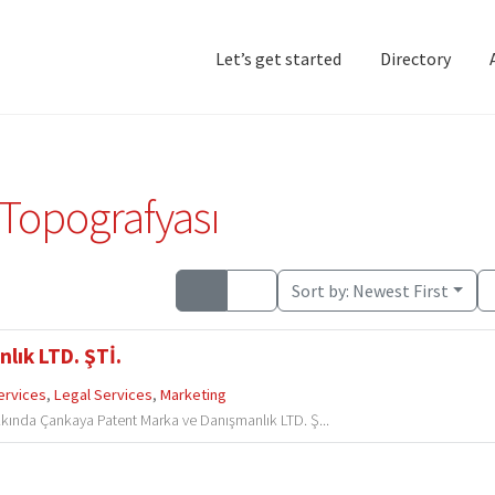
Let’s get started
Directory
Home
Add Listing
D
 Topografyası
Sort by:
Newest First
lık LTD. ŞTİ.
ervices
,
Legal Services
,
Marketing
kında Çankaya Patent Marka ve Danışmanlık LTD. Ş...