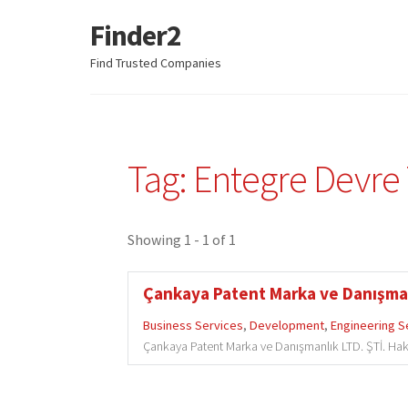
Finder2
Skip
Skip
to
to
Find Trusted Companies
navigation
content
Tag: Entegre Devre
Showing 1 - 1 of 1
Çankaya Patent Marka ve Danışman
Business Services
,
Development
,
Engineering S
Çankaya Patent Marka ve Danışmanlık LTD. ŞTİ. Hak