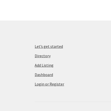
Let’s get started
Directory
Add Listing
Dashboard
Login or Register