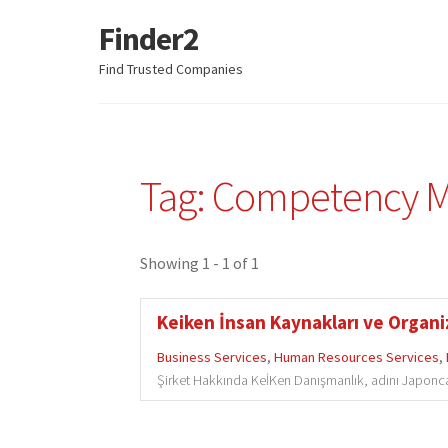
Finder2
Skip
Skip
to
to
Find Trusted Companies
navigation
content
Tag: Competency 
Showing 1 - 1 of 1
Keiken İnsan Kaynakları ve Organi
Business Services
,
Human Resources Services
,
Şirket Hakkında KeİKen Danışmanlık, adını Japonca