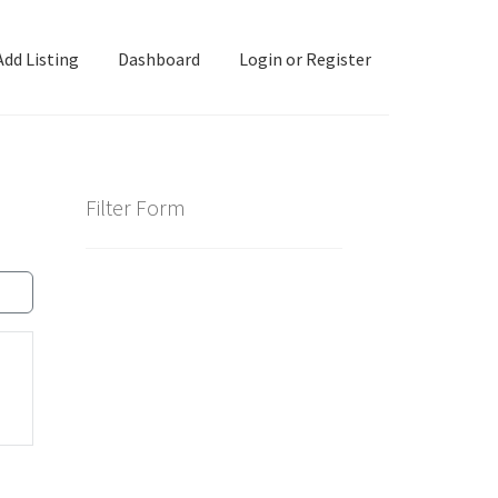
Add Listing
Dashboard
Login or Register
ashboard
Directory
Login or Register
Privacy Policy
Filter Form