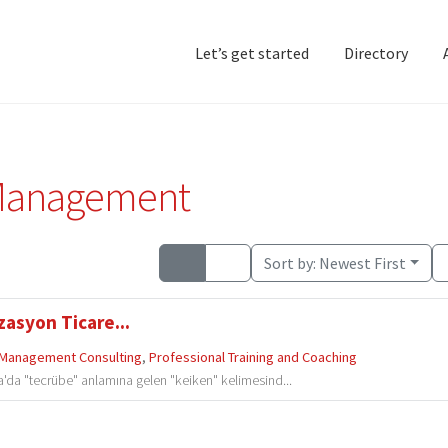
Let’s get started
Directory
Home
Add Listing
D
Management
Sort by:
Newest First
zasyon Ticare...
Management Consulting
,
Professional Training and Coaching
'da "tecrübe" anlamına gelen "keiken" kelimesind...