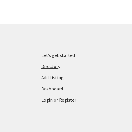
Let’s get started
Directory
Add Listing
Dashboard
Login or Register