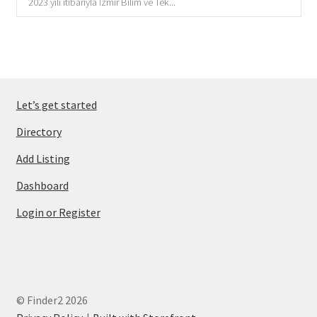
2023 yılı itibarıyla İzmir Bilim ve Tek...
Let’s get started
Directory
Add Listing
Dashboard
Login or Register
© Finder2 2026