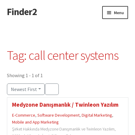
Finder2
Skip
Skip
Menu
to
to
navigation
content
Home
Add Listing
Tag: call center systems
Dashboard
Directory
Showing 1 - 1 of 1
Newest First
Login or Register
Medyzone Danışmanlık / Twinleon Yazılım
Privacy Policy
E-Commerce
,
Software Development
,
Digital Marketing
,
Mobile and App Marketing
Şirket Hakkında Medyzone Danışmanlık ve Twinleon Yazılım,