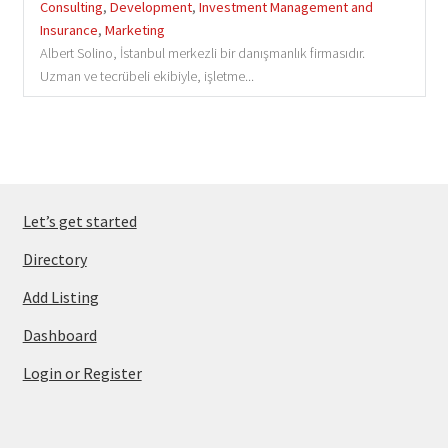
Consulting
,
Development
,
Investment Management and
Insurance
,
Marketing
Albert Solino, İstanbul merkezli bir danışmanlık firmasıdır.
Uzman ve tecrübeli ekibiyle, işletme...
Let’s get started
Directory
Add Listing
Dashboard
Login or Register