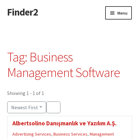
Finder2
Skip
Skip
Menu
to
to
navigation
content
Home
Add Listing
Tag: Business
Dashboard
Management Software
Directory
Showing 1 - 1 of 1
Login or Register
Newest First
Privacy Policy
Albertsolino Danışmanlık ve Yazılım A.Ş.
Advertising Services
,
Business Services
,
Management