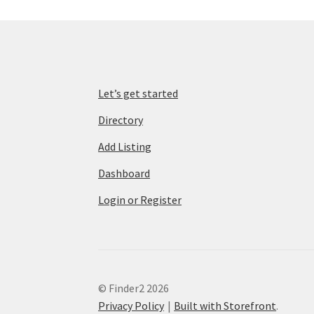
Let’s get started
Directory
Add Listing
Dashboard
Login or Register
© Finder2 2026
Privacy Policy
Built with Storefront
.