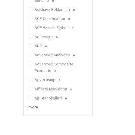
Sunumu
0
Açıkhava Reklamları
0
ACP Certification
0
ACP Hazırlık Eğitimi
0
Ad Design
0
ADR
0
Advanced Analytics
0
Advanced Composite
Products
0
Advertising
0
Affiliate Marketing
0
Ağ Teknolojileri
0
more