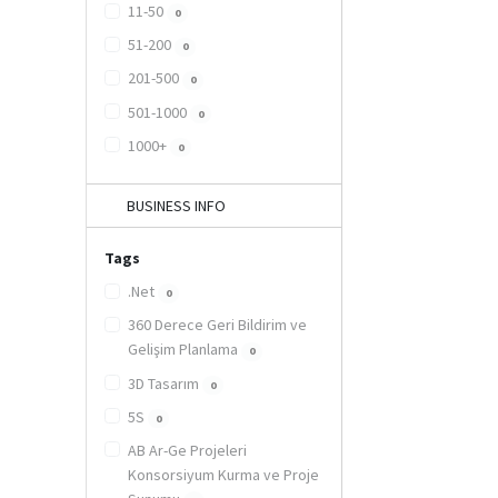
11-50
0
51-200
0
201-500
0
501-1000
0
1000+
0
BUSINESS INFO
Tags
.Net
0
360 Derece Geri Bildirim ve
Gelişim Planlama
0
3D Tasarım
0
5S
0
AB Ar-Ge Projeleri
Konsorsiyum Kurma ve Proje