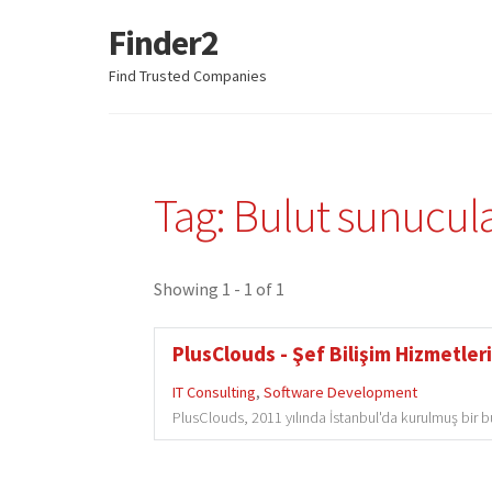
Finder2
Skip
Skip
to
to
Find Trusted Companies
navigation
content
Tag: Bulut sunucul
Showing 1 - 1 of 1
PlusClouds - Şef Bilişim Hizmetleri
IT Consulting
,
Software Development
PlusClouds, 2011 yılında İstanbul'da kurulmuş bir bulu