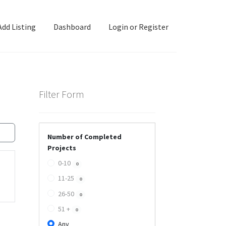
Add Listing
Dashboard
Login or Register
ashboard
Directory
Login or Register
Privacy Policy
Filter Form
Number of Completed
Projects
0-10
0
11-25
0
26-50
0
51 +
0
Any