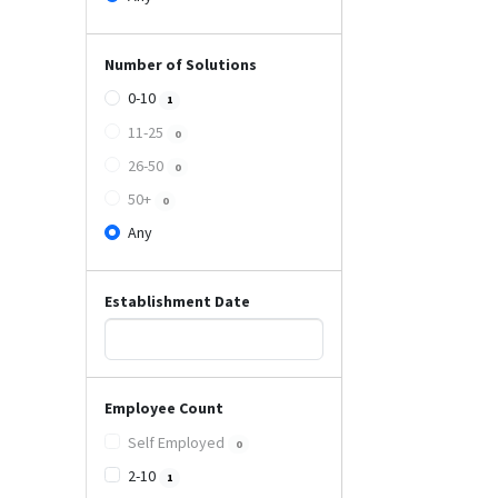
Number of Solutions
0-10
1
11-25
0
26-50
0
50+
0
Any
Establishment Date
Employee Count
Self Employed
0
2-10
1