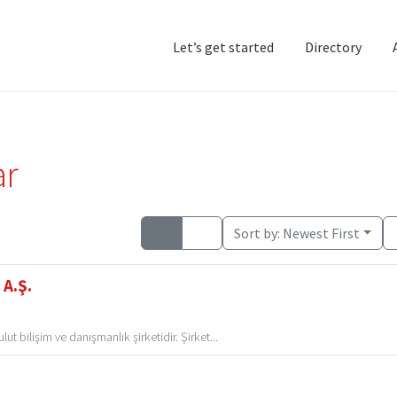
Let’s get started
Directory
Home
Add Listing
D
ar
Sort by:
Newest First
 A.Ş.
t bilişim ve danışmanlık şirketidir. Şirket...