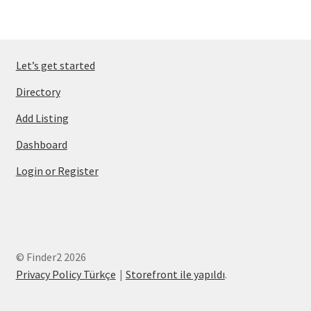
Let’s get started
Directory
Add Listing
Dashboard
Login or Register
© Finder2 2026
Privacy Policy Türkçe
Storefront ile yapıldı
.