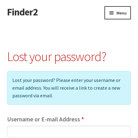
Finder2
Skip
Skip
Menu
to
to
navigation
content
Home
Add Listing
Lost your password?
Dashboard
Directory
Lost your password? Please enter your username or
email address. You will receive a link to create a new
Login or Register
password via email.
Privacy Policy
Username or E-mail Address
*