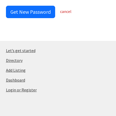
Get New Password
cancel
Let’s get started
Directory
Add Listing
Dashboard
Login or Register