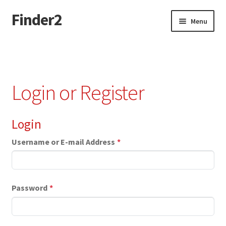
Finder2
Skip
Skip
Menu
to
to
navigation
content
Home
Add Listing
Login or Register
Dashboard
Login
Directory
Username or E-mail Address
*
Login or Register
Privacy Policy
Password
*