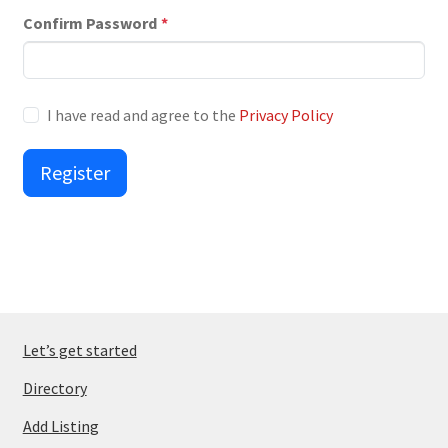
Confirm Password
*
I have read and agree to the
Privacy Policy
Register
Let’s get started
Directory
Add Listing