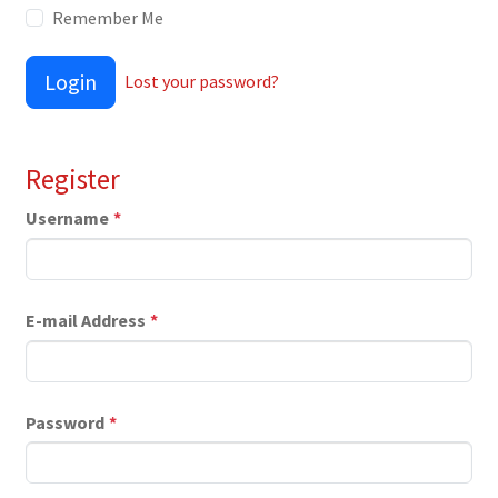
Remember Me
Login
Lost your password?
Register
Username
*
E-mail Address
*
Password
*