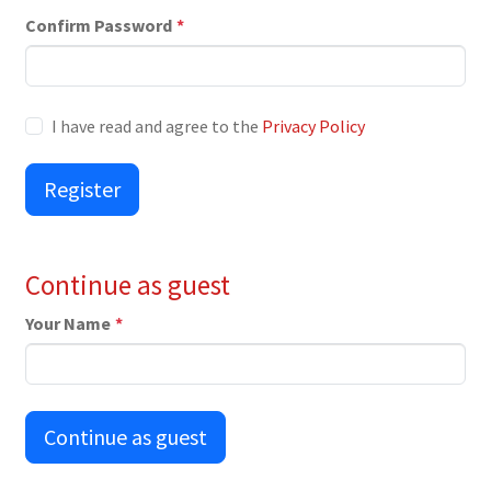
Confirm Password
*
I have read and agree to the
Privacy Policy
Register
Continue as guest
Your Name
*
Continue as guest