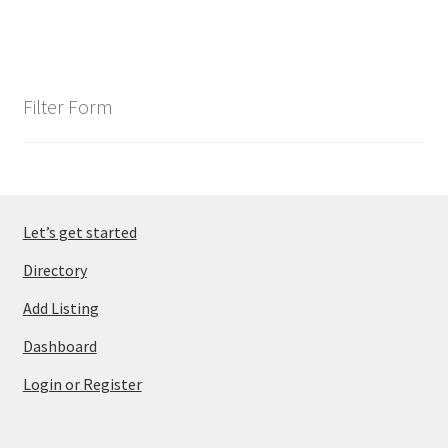
Filter Form
Let’s get started
Directory
Add Listing
Dashboard
Login or Register