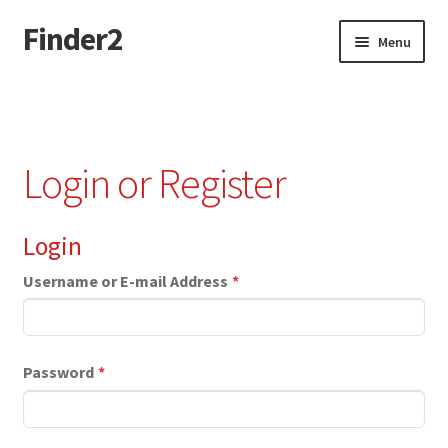
Finder2
Skip
Skip
Menu
to
to
navigation
content
Home
Add Listing
Login or Register
Dashboard
Login
Directory
Username or E-mail Address
*
Login or Register
Privacy Policy
Password
*