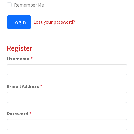
Remember Me
Login
Lost your password?
Register
Username
*
E-mail Address
*
Password
*