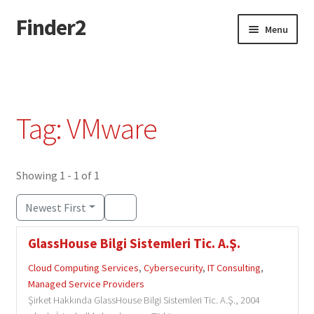
Finder2
Skip
Skip
Menu
to
to
navigation
content
Home
Add Listing
Tag: VMware
Dashboard
Directory
Showing 1 - 1 of 1
Newest First
Login or Register
GlassHouse Bilgi Sistemleri Tic. A.Ş.
Privacy Policy
Cloud Computing Services
,
Cybersecurity
,
IT Consulting
,
Managed Service Providers
Şirket Hakkında GlassHouse Bilgi Sistemleri Tic. A.Ş., 2004