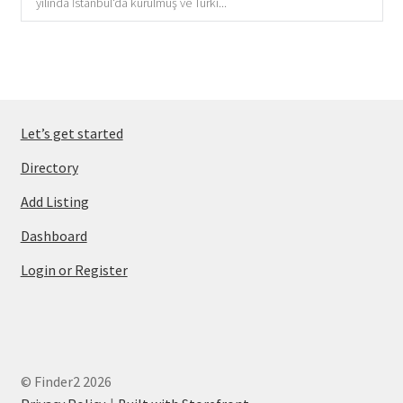
yılında İstanbul'da kurulmuş ve Türki...
Let’s get started
Directory
Add Listing
Dashboard
Login or Register
© Finder2 2026