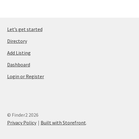
Let’s get started
Directory
Add Listing
Dashboard
Login or Register
© Finder2 2026
Privacy Policy
Built with Storefront
.