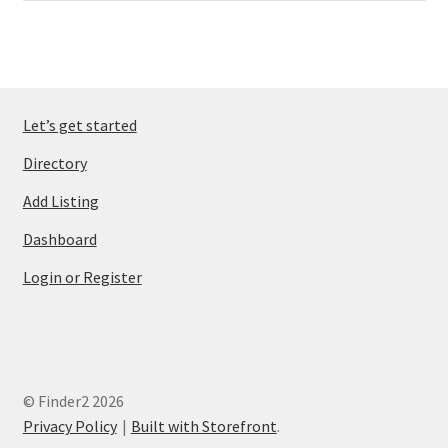
Let’s get started
Directory
Add Listing
Dashboard
Login or Register
© Finder2 2026
Privacy Policy
Built with Storefront
.