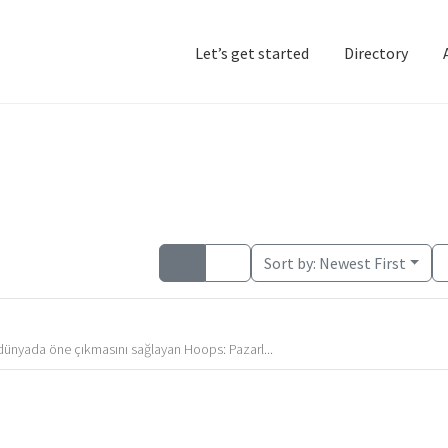
Let’s get started
Directory
Home
Add Listing
D
Sort by:
Newest First
l dünyada öne çıkmasını sağlayan Hoops: Pazarl...