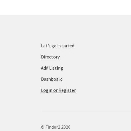
Let’s get started
Directory
Add Listing
Dashboard
Login or Register
© Finder2 2026