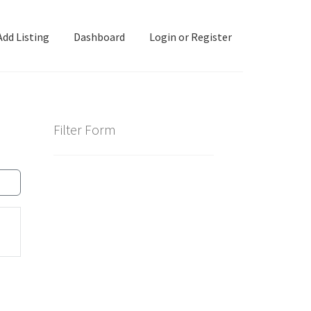
Add Listing
Dashboard
Login or Register
ashboard
Directory
Login or Register
Privacy Policy
Filter Form