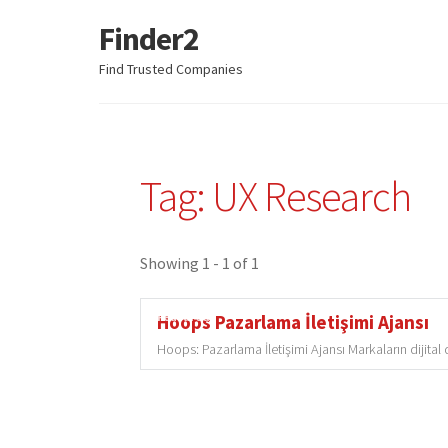
Finder2
Skip
Skip
to
to
Find Trusted Companies
navigation
content
Tag: UX Research
Showing 1 - 1 of 1
Featured
Hoops Pazarlama İletişimi Ajansı
Hoops: Pazarlama İletişimi Ajansı Markaların dijita