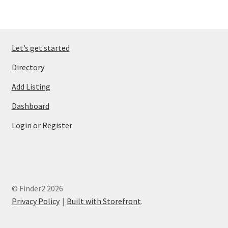
Let’s get started
Directory
Add Listing
Dashboard
Login or Register
© Finder2 2026
Privacy Policy
Built with Storefront
.