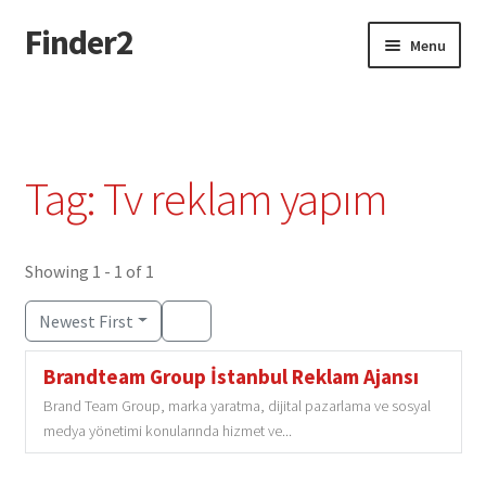
Finder2
Skip
Skip
Menu
to
to
navigation
content
Home
Add Listing
Tag: Tv reklam yapım
Dashboard
Directory
Showing 1 - 1 of 1
Newest First
Login or Register
Brandteam Group İstanbul Reklam Ajansı
Privacy Policy
Brand Team Group, marka yaratma, dijital pazarlama ve sosyal
medya yönetimi konularında hizmet ve...