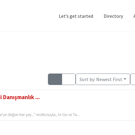
Let’s get started
Directory
Home
Add Listing
D
Sort by:
Newest First
 Danışmanlık ...
'ye değen her şey..." mottosuyla, Ar-Ge ve Ta...