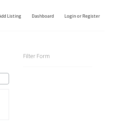
Add Listing
Dashboard
Login or Register
ashboard
Directory
Login or Register
Privacy Policy
Filter Form