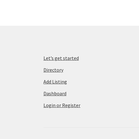
Let’s get started
Directory
Add Listing
Dashboard
Login or Register