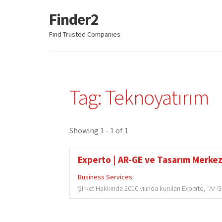
Finder2
Skip
Skip
to
to
Find Trusted Companies
navigation
content
Tag: Teknoyatırım
Showing 1 - 1 of 1
Experto | AR-GE ve Tasarım Merkezi
Business Services
Şirket Hakkında 2010 yılında kurulan Experto, "Ar-Ge