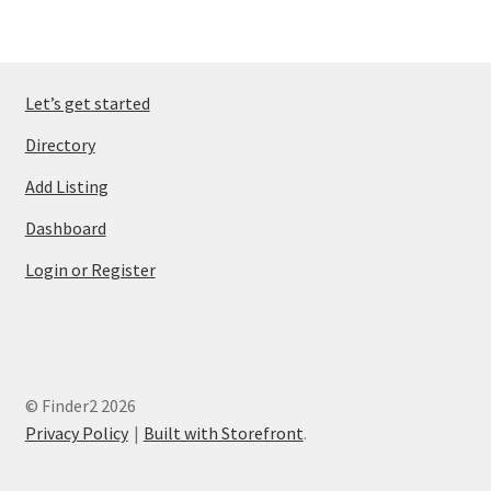
Let’s get started
Directory
Add Listing
Dashboard
Login or Register
© Finder2 2026
Privacy Policy
Built with Storefront
.