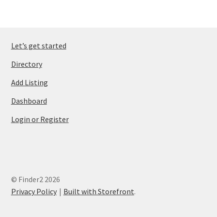
Let’s get started
Directory
Add Listing
Dashboard
Login or Register
© Finder2 2026
Privacy Policy
Built with Storefront
.