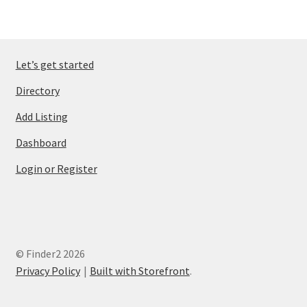
Let’s get started
Directory
Add Listing
Dashboard
Login or Register
© Finder2 2026
Privacy Policy
Built with Storefront
.