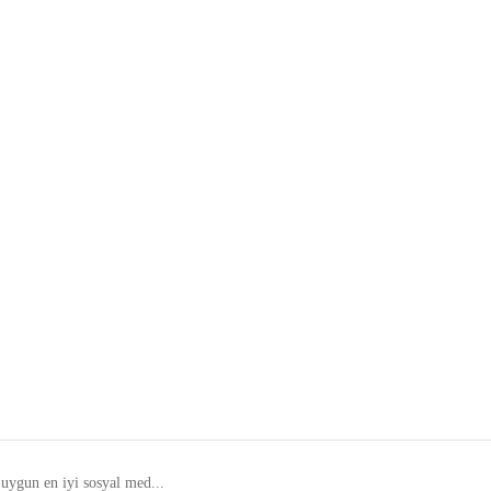
 uygun en iyi sosyal med...