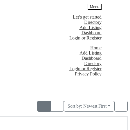
Menu
Let’s get started
Directory
Add Listing
Dashboard
Login or Register
Home
Add Listing
Dashboard
Directory
Login or Register
Privacy Policy
Sort by:
Newest First