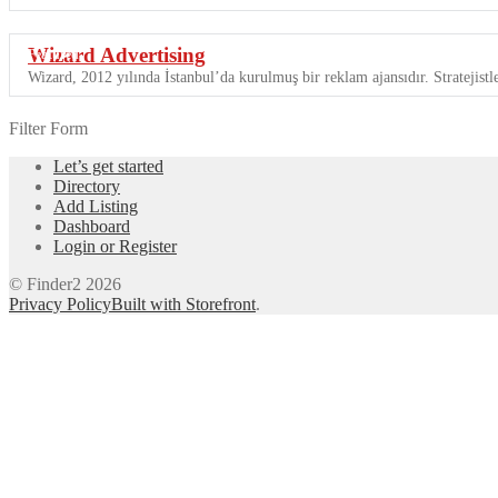
Wizard Advertising
Featured
Wizard, 2012 yılında İstanbul’da kurulmuş bir reklam ajansıdır. Stratejistle
Filter Form
Let’s get started
Directory
Add Listing
Dashboard
Login or Register
© Finder2 2026
Privacy Policy
Built with Storefront
.