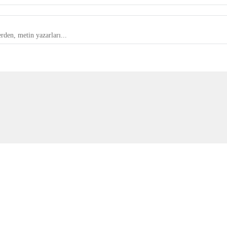
rden, metin yazarları...