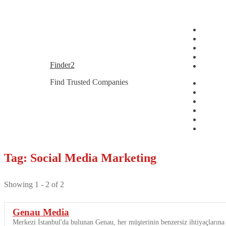
Skip
Skip
Finder2
to
to
Find Trusted Companies
navigation
content
Tag: Social Media Marketing
Showing 1 - 2 of 2
Genau Media
Merkezi İstanbul'da bulunan Genau, her müşterinin benzersiz ihtiyaçlarına