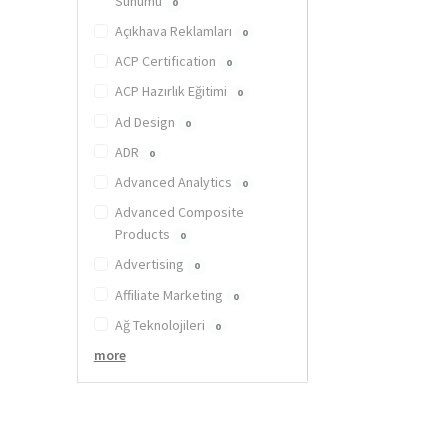
Sunumu
0
Açıkhava Reklamları
0
ACP Certification
0
ACP Hazırlık Eğitimi
0
Ad Design
0
ADR
0
Advanced Analytics
0
Advanced Composite
Products
0
Advertising
0
Affiliate Marketing
0
Ağ Teknolojileri
0
more