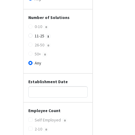
Number of Solutions
0-10
0
11-25
1
26-50
0
50+
0
Any
Establishment Date
Employee Count
Self Employed
0
2-10
0