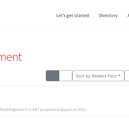
Let’s get started
Directory
Home
Add Listing
D
pment
Sort by:
Newest First
Müdürlüğü'nün POL-NET projesiyle başlayan ve 2010...