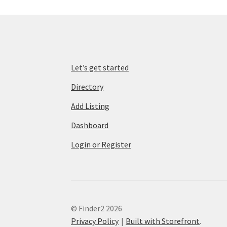
Let’s get started
Directory
Add Listing
Dashboard
Login or Register
© Finder2 2026
Privacy Policy
Built with Storefront
.