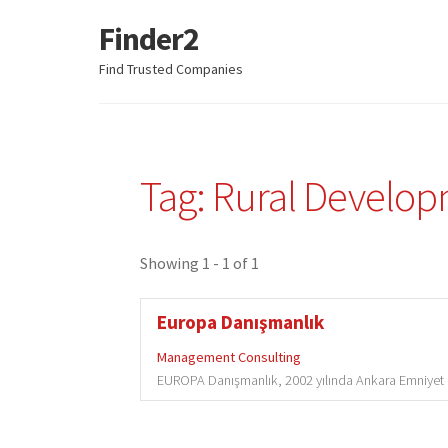
Finder2
Skip
Skip
to
to
Find Trusted Companies
navigation
content
Tag: Rural Develo
Showing 1 - 1 of 1
Europa Danışmanlık
Management Consulting
EUROPA Danışmanlık, 2002 yılında Ankara Emniyet 