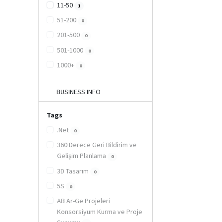
11-50
1
51-200
0
201-500
0
501-1000
0
1000+
0
BUSINESS INFO
Tags
.Net
0
360 Derece Geri Bildirim ve
Gelişim Planlama
0
3D Tasarım
0
5S
0
AB Ar-Ge Projeleri
Konsorsiyum Kurma ve Proje