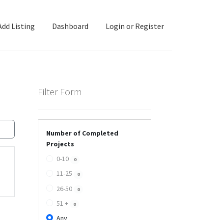
Add Listing
Dashboard
Login or Register
ashboard
Directory
Login or Register
Privacy Policy
Filter Form
Number of Completed
Projects
0-10
0
11-25
0
26-50
0
51 +
0
Any