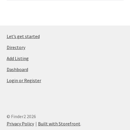
Let’s get started
Directory
Add Listing
Dashboard
Login or Register
© Finder2 2026
Privacy Policy
Built with Storefront
.