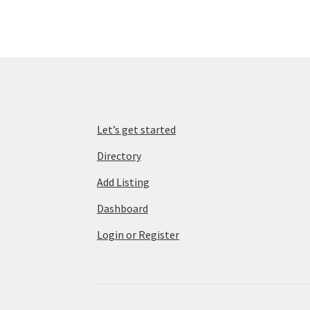
Let’s get started
Directory
Add Listing
Dashboard
Login or Register