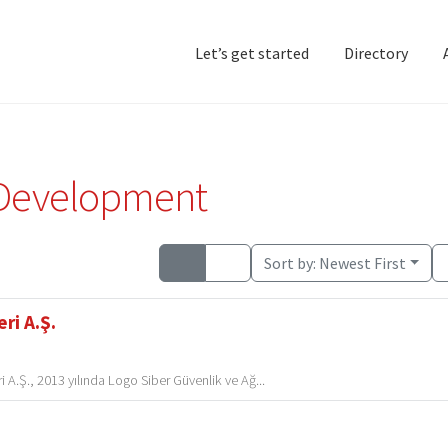
Let’s get started
Directory
Home
Add Listing
D
 Development
Sort by:
Newest First
ri A.Ş.
 A.Ş., 2013 yılında Logo Siber Güvenlik ve Ağ...