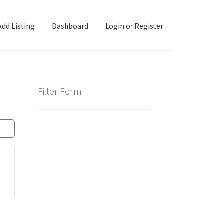
Add Listing
Dashboard
Login or Register
ashboard
Directory
Login or Register
Privacy Policy
Filter Form