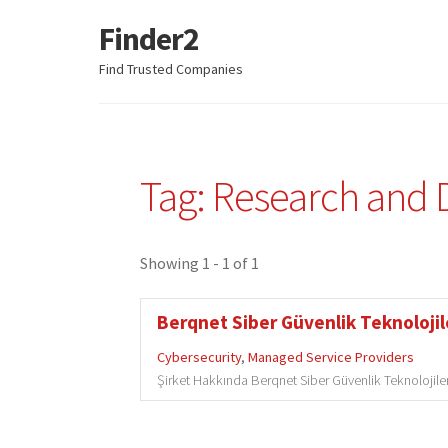
Finder2
Skip
Skip
to
to
Find Trusted Companies
navigation
content
Tag: Research and
Showing 1 - 1 of 1
Berqnet Siber Güvenlik Teknolojile
Cybersecurity
,
Managed Service Providers
Şirket Hakkında Berqnet Siber Güvenlik Teknolojileri