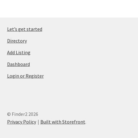
Let’s get started
Directory
Add Listing
Dashboard
Login or Register
© Finder2 2026
Privacy Policy
Built with Storefront
.