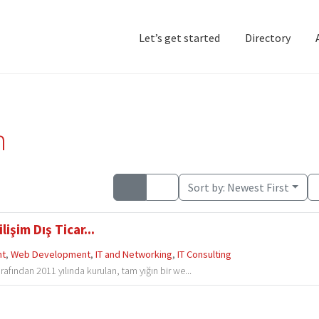
Let’s get started
Directory
Home
Add Listing
D
n
Sort by:
Newest First
şim Dış Ticar...
nt
,
Web Development
,
IT and Networking
,
IT Consulting
afından 2011 yılında kurulan, tam yığın bir we...