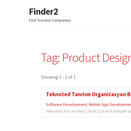
Finder2
Skip
Skip
to
to
Find Trusted Companies
navigation
content
Tag: Product Desig
Showing 1 - 1 of 1
Teknoted Tanıtım Organizasyon Bili
Software Development
,
Mobile App Developme
Teknoted, Enis ve Erkin Çoban (Çoban Kardeşler) tar