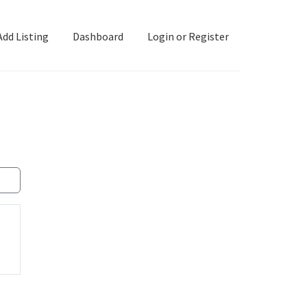
Add Listing
Dashboard
Login or Register
ashboard
Directory
Login or Register
Privacy Policy