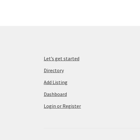
Let’s get started
Directory
Add Listing
Dashboard
Login or Register