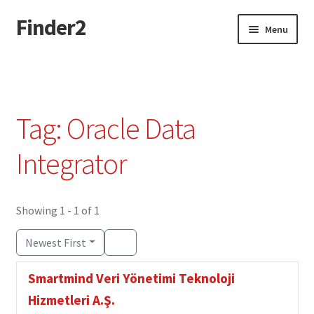
Finder2
Skip
Skip
Menu
to
to
navigation
content
Home
Add Listing
Tag: Oracle Data
Dashboard
Integrator
Directory
Showing 1 - 1 of 1
Login or Register
Newest First
Privacy Policy
Smartmind Veri Yönetimi Teknoloji
Hizmetleri A.Ş.