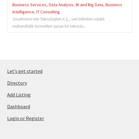
Business Services
,
Data Analysis
,
BI and Big Data
,
Business
Intelligence
,
IT Consulting
Smartmind Veri Teknolojileri A.Ş., veri bilimleri odaklı
mühendislik hizmetleri sunan bir teknolo...
Let’s get started
Directory
Add Listing
Dashboard
Login or Register