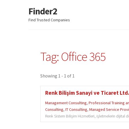
Finder2
Skip
Skip
to
to
Find Trusted Companies
navigation
content
Tag: Office 365
Showing 1 - 1 of 1
Renk Bilişim Sanayi ve Ticaret Ltd.
Management Consulting
,
Professional Training 
Consulting
,
IT Consulting
,
Managed Service Prov
Renk Sistem Bilişim Hizmetleri, işletmelerin dijital 