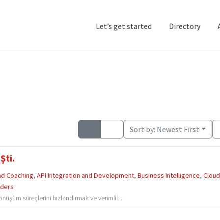
Let’s get started
Directory
Home
Add Listing
D
Sort by:
Newest First
Şti.
and Coaching
,
API Integration and Development
,
Business Intelligence
,
Clou
iders
dönüşüm süreçlerini hızlandırmak ve verimlil...