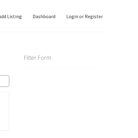
Add Listing
Dashboard
Login or Register
ashboard
Directory
Login or Register
Privacy Policy
Filter Form
d