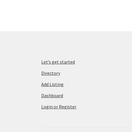
Let’s get started
Directory
Add Listing
Dashboard
Login or Register