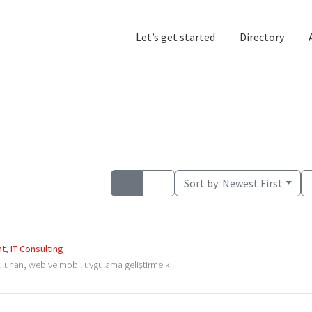
Let’s get started
Directory
Home
Add Listing
D
Sort by:
Newest First
nt
,
IT Consulting
 bulunan, web ve mobil uygulama geliştirme k...