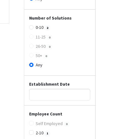
Number of Solutions
0-10
2
11-25
0
26-50
0
50+
0
Any
Establishment Date
Employee Count
Self Employed
0
2-10
1