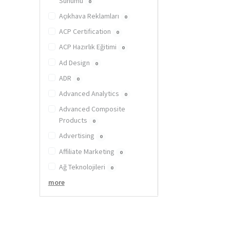
Sunumu
0
Açıkhava Reklamları
0
ACP Certification
0
ACP Hazırlık Eğitimi
0
Ad Design
0
ADR
0
Advanced Analytics
0
Advanced Composite
Products
0
Advertising
0
Affiliate Marketing
0
Ağ Teknolojileri
0
more