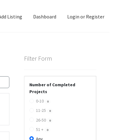
Add Listing
Dashboard
Login or Register
ashboard
Directory
Login or Register
Privacy Policy
Filter Form
Number of Completed
Projects
0-10
0
11-25
0
26-50
0
51 +
0
Any