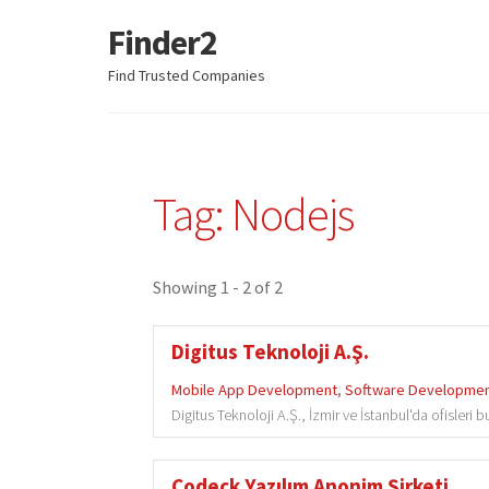
Finder2
Skip
Skip
to
to
Find Trusted Companies
navigation
content
Tag: Nodejs
Showing 1 - 2 of 2
Digitus Teknoloji A.Ş.
Mobile App Development
,
Software Developme
Digitus Teknoloji A.Ş., İzmir ve İstanbul'da ofisleri
Codeck Yazılım Anonim Şirketi