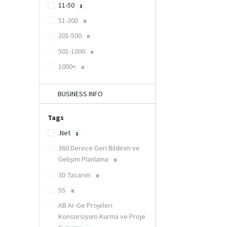
11-50
1
51-200
0
201-500
0
501-1000
0
1000+
0
BUSINESS INFO
Tags
.Net
1
360 Derece Geri Bildirim ve
Gelişim Planlama
0
3D Tasarım
0
5S
0
AB Ar-Ge Projeleri
Konsorsiyum Kurma ve Proje