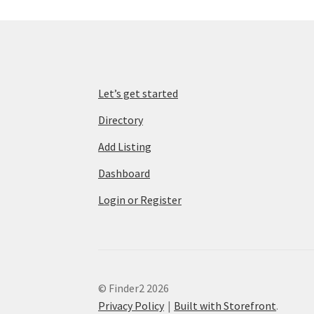
Let’s get started
Directory
Add Listing
Dashboard
Login or Register
© Finder2 2026
Privacy Policy
Built with Storefront
.