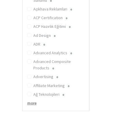
Sunumu
0
Açıkhava Reklamları
0
ACP Certification
0
ACP Hazırlık Eğitimi
0
Ad Design
0
ADR
0
Advanced Analytics
0
Advanced Composite
Products
0
Advertising
0
Affiliate Marketing
0
Ağ Teknolojileri
0
more