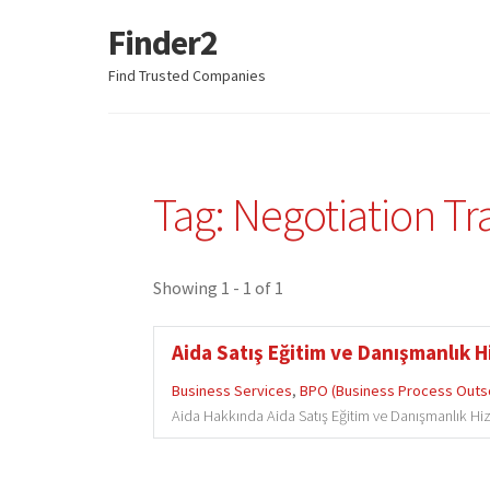
Finder2
Skip
Skip
to
to
Find Trusted Companies
navigation
content
Tag: Negotiation Tr
Showing 1 - 1 of 1
Aida Satış Eğitim ve Danışmanlık Hi
Business Services
,
BPO (Business Process Outs
Aida Hakkında Aida Satış Eğitim ve Danışmanlık Hizme