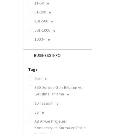
11-50
0
51-200
0
201-500
0
501-1000
0
1000+
0
BUSINESS INFO
Tags
.Net
0
360 Derece Geri Bildirim ve
Gelişim Planlama
0
3D Tasarım
0
5S
0
AB Ar-Ge Projeleri
Konsorsiyum Kurma ve Proje