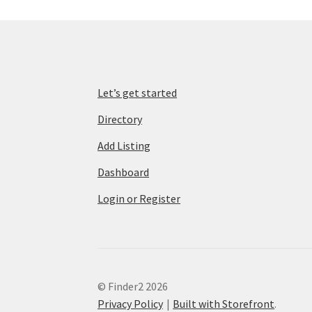
Let’s get started
Directory
Add Listing
Dashboard
Login or Register
© Finder2 2026
Privacy Policy
Built with Storefront
.