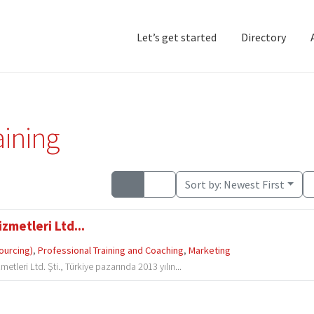
Let’s get started
Directory
Home
Add Listing
D
aining
Sort by:
Newest First
zmetleri Ltd...
ourcing)
,
Professional Training and Coaching
,
Marketing
tleri Ltd. Şti., Türkiye pazarında 2013 yılın...