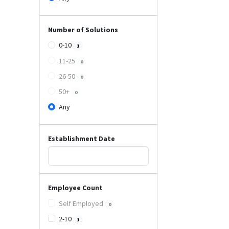
Number of Solutions
0-10
1
11-25
0
26-50
0
50+
0
Any
Establishment Date
Employee Count
Self Employed
0
2-10
1