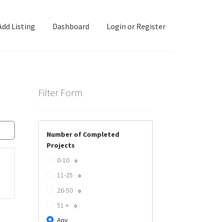
Add Listing
Dashboard
Login or Register
ashboard
Directory
Login or Register
Privacy Policy
Filter Form
Number of Completed
Projects
0-10
0
11-25
0
26-50
0
51 +
0
Any