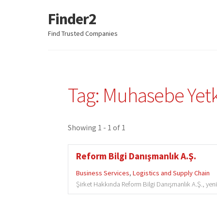
Finder2
Skip
Skip
to
to
Find Trusted Companies
navigation
content
Tag: Muhasebe Yetki
Showing 1 - 1 of 1
Reform Bilgi Danışmanlık A.Ş.
Business Services
,
Logistics and Supply Chain
Şirket Hakkında Reform Bilgi Danışmanlık A.Ş., yenili