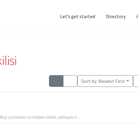
Let’s get started
Directory
Home
Add Listing
D
lisi
Sort by:
Newest First
kçi çözümleri ve müşteri odaklı yaklaşımı il...