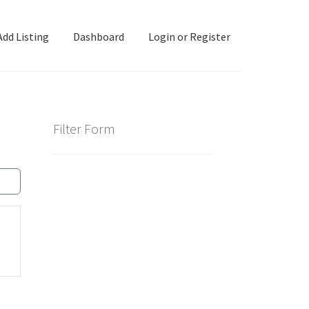
Add Listing
Dashboard
Login or Register
ashboard
Directory
Login or Register
Privacy Policy
Filter Form