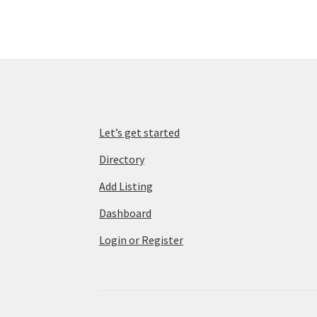
Let’s get started
Directory
Add Listing
Dashboard
Login or Register